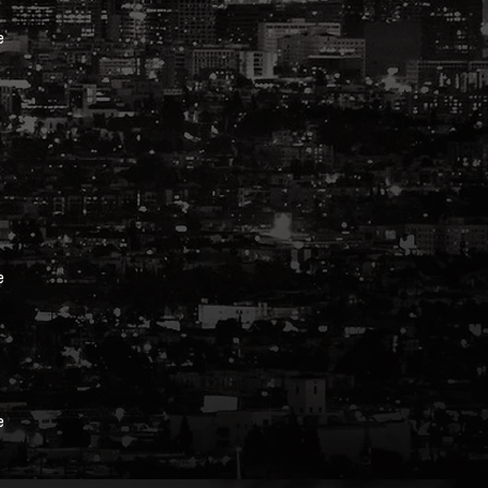
e
e
e