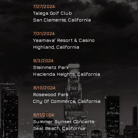
7/27/2024:
Talega Golf Club
San Clemente,
California
7/31/2024:
Yaamava' Resort & Casino
Highland,
California
8/3/2024:
Steinmetz Park
Hacienda Heights,
California
8/10/2024:
Rosewood Park
City Of Commerce,
California
8/11/2024:
Summer Sunset
Concerts
Seal Beach,
California