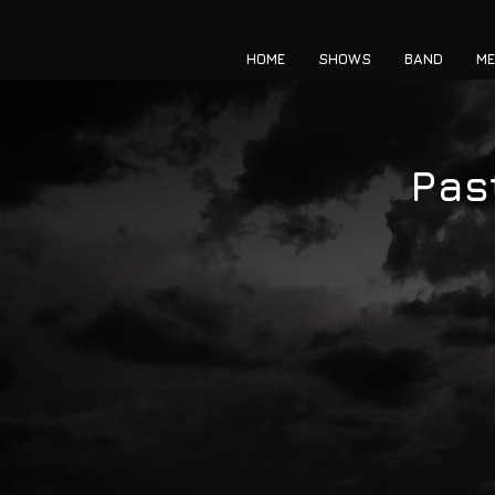
HOME
SHOWS
BAND
ME
Pas