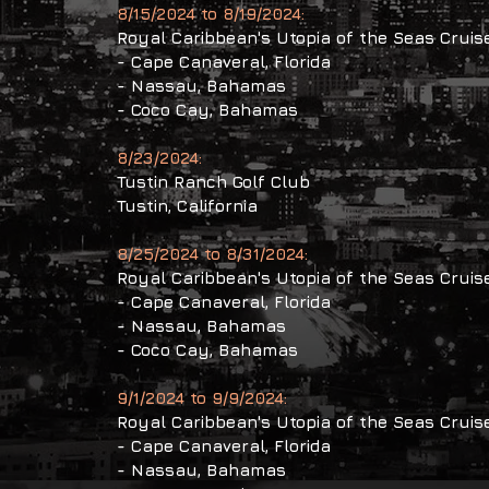
8/15/2024 to 8/19/2024:
Royal Caribbean's Utopia of the Seas Cruis
​- Cape Canaveral, Florida
- Nassau, Bahamas
- Coco Cay, Bahamas
8/23/2024:
Tustin Ranch Golf Club
Tustin,
California
8/25/2024 to 8/31/2024:
Royal Caribbean's Utopia of the Seas Cruis
​- Cape Canaveral, Florida
- Nassau, Bahamas
- Coco Cay, Bahamas
9/1/2024 to 9/9/2024:
Royal Caribbean's Utopia of the Seas Cruis
​- Cape Canaveral, Florida
- Nassau, Bahamas