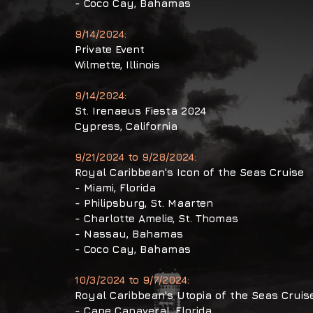
- Coco Cay, Bahamas
9/14/2024:
Private Event
Wilmette,
Illinois
9/14/2024:
St. Irenaeus Fiesta 2024
Cypress, California
9/21/2024 to 9/28/2024:
Royal Caribbean's Icon of the Seas Cruise
- Miami, Florida
- Philipsburg, St. Maarten
- Charlotte Amelie, St. Thomas
- Nassau, Bahamas
- Coco Cay, Bahamas
10/3/2024 to 9/7/2024:
Royal Caribbean's Utopia of the Seas Cruis
​- Cape Canaveral, Florida