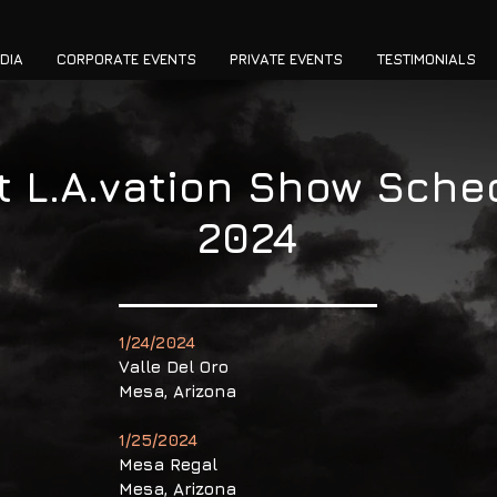
DIA
CORPORATE EVENTS
PRIVATE EVENTS
TESTIMONIALS
t L.A.vation Show Sche
2024
1/24/2024
Valle Del Oro
Mesa, Arizona
1/25/2024
Mesa Regal
Mesa, Arizona