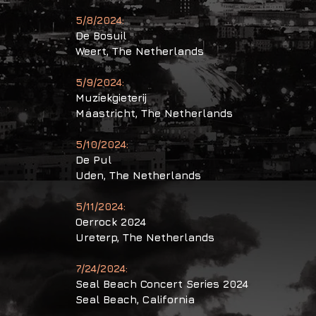
5/8/2024:
De Bosuil
Weert, The Netherlands
5/9/2024:
Muziekgieterij
Maastricht, The Netherlands
5/10/2024:
De Pul
Uden, The Netherlands
5/11/2024:
Oerrock 2024
Ureterp, The Netherlands
7/24/2024:
Seal Beach Concert Series 2024
Seal Beach,
California