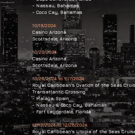
- Nassau, Bahamas
- Coco Cay, Bahamas
10/18/2024:
Casino Arizona
Scottsdale, Arizona
10/20/2024:
Casino Arizona
Scottsdale, Arizona
10/26/2024 to 11/7/2024:
Royal Caribbean's Ovation of the Seas Crui
Transatlantic Crossing
- Malaga, Spain
- Nassau & Coco Cay, Bahamas
- Fort Lauderdale, Florida
12/13/2024 to 12/26/2024:
Royal Caribbean's Utopia of the Seas Cruis