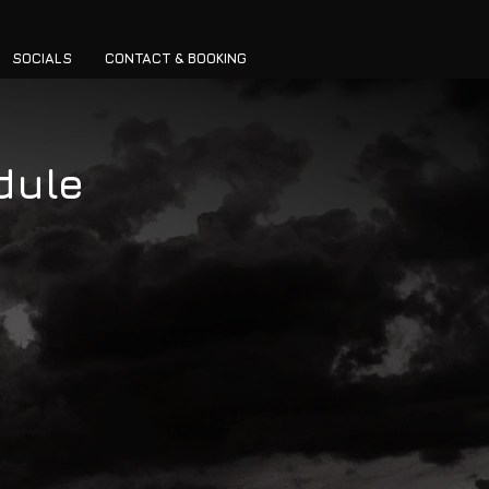
SOCIALS
CONTACT & BOOKING
dule