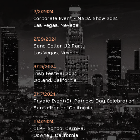
2/2/2024
Corporate
Event - NADA Show 2024
Las Vegas, Nevada
2/29/2024
Sand Dollar U2 Party
Las Vegas, Nevada
3/15/2024
Irish Festival 2024
Upland
, California
3/17/2024:
Private Event/St. Patricks Day
Celebration
Santa Monica
,
California
5/4/2024:
OLPH School Carnival
Downey, California