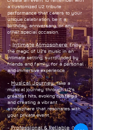
Create an eve
nt to remember with
a customized U2 tribute
performance that caters to your
unique celebration, be it a
birthday, anniversary, or any
other special occasion.
Intimate Atmosphere
-
: Enjoy
the magic of U2's music in an
intimate s
etting, surrounded by
friends and family, for a personal
and immersive experience.
Musical Journey
-
: Take a
musical journey through U2's
greatest hits, evoking nostalgia
and creating a vibrant
atmosphere that r
esonates with
your privat
e event.
Professional & Relia
ble
-
: Our