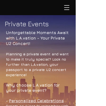
Private Events
Unforgettable Moments Await
with L.A.vation - Your Private
U2 Concert!
Planning a private event and want
to make it truly special? Look no
further than L.A.vation, your
passport to a private U2 concert
experience!
Why choose L.A.vation for
your private event?
Personalized Celebrations
-
: